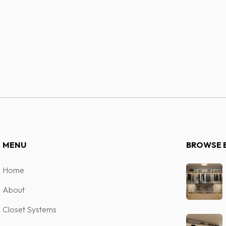
system.
Contact 
MENU
BROWSE 
Home
About
Closet Systems