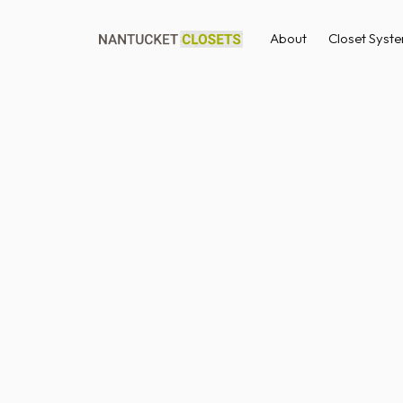
About
Closet Syst