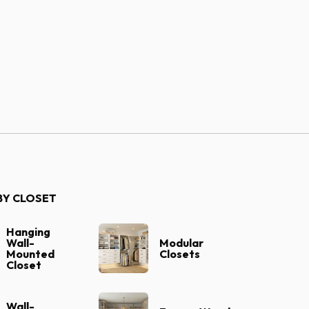
Our Designers
BY CLOSET
Hanging
Wall-
Modular
Mounted
Closets
Closet
Wall-